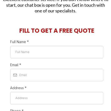
start, our chat box is open for you. Get in touch with
one of our specialists.
FILL TO GET A FREE QUOTE
Full Name
*
Email
*
Address
*
Phone
*