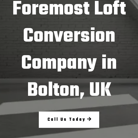
Foremost Loft
Conversion
Company in
Bolton, UK
Call Us Today