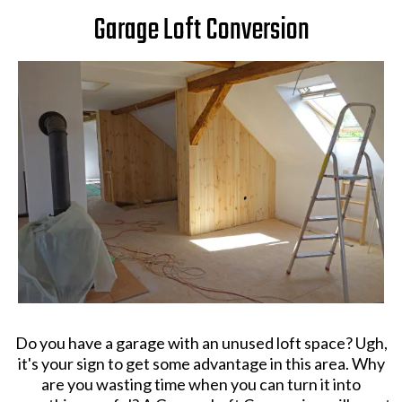
Garage Loft Conversion
Do you have a garage with an unused loft space? Ugh,
it's your sign to get some advantage in this area. Why
are you wasting time when you can turn it into