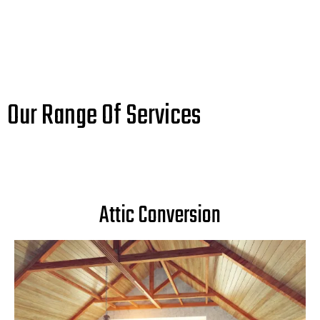
Our Range Of Services
Attic Conversion