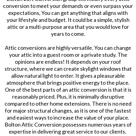
conversion to meet your demands or even surpass your
expectations, You can get anything that aligns with
your lifestyle and budget. It could be a simple, stylish
attic or a multi-purpose area that you would love for
years to come.
Attic conversions are highly versatile. You can change
your attic into a guest room or a private study. The
opinions are endless! It depends on your roof
structure, where we can create skylight windows that
allow natural light to enter. It gives a pleasurable
atmosphere that brings positive energy to the place.
One of the best parts of an attic conversion is that it is
reasonably priced. Plus, it is minimally disruptive
compared to other home extensions. There is no need
for major structural changes, as it is one of the fastest
and easiest ways to increase the value of your place.
Bolton Attic Conversion possesses numerous years of
expertise in delivering great service to our clients.