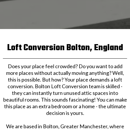
Loft Conversion Bolton, England
Does your place feel crowded? Do you want to add
more places without actually moving anything? Well,
this is possible. But how? Your place demands a loft
conversion. Bolton Loft Conversion team is skilled -
they can instantly turn unused attic spaces into
beautiful rooms. This sounds fascinating! You can make
this place as an extra bedroom or a home - the ultimate
decision is yours.
We are based in Bolton, Greater Manchester, where