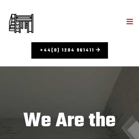
+44(0) 1204 961411
We Are the