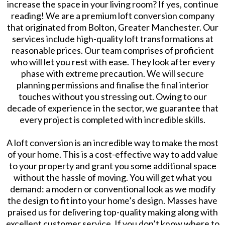
increase the space in your living room? If yes, continue
reading! We are a premium loft conversion company
that originated from Bolton, Greater Manchester. Our
services include high-quality loft transformations at
reasonable prices. Our team comprises of proficient
who will let you rest with ease. They look after every
phase with extreme precaution. We will secure
planning permissions and finalise the final interior
touches without you stressing out. Owing to our
decade of experience in the sector, we guarantee that
every project is completed with incredible skills.
A loft conversion is an incredible way to make the most
of your home. This is a cost-effective way to add value
to your property and grant you some additional space
without the hassle of moving. You will get what you
demand: a modern or conventional look as we modify
the design to fit into your home’s design. Masses have
praised us for delivering top-quality making along with
excellent customer service. If you don’t know where to