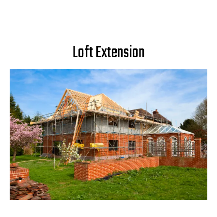
Loft Extension