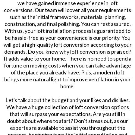
we have gained immense experience in loft
conversions. Our team will cover all your requirements
such as the initial frameworks, materials, planning,
construction, and final polishing. You can rest assured.
With us, your loft installation process is guaranteed to
be hassle-free as your convenience is our priority. You
will get a high-quality loft conversion according to your
demands. Do you know why loft conversion is praised?
It adds value to your home. There is no need to spend a
fortune on moving costs when you can take advantage
of the place you already have. Plus, a modern loft
brings more natural light to improve ventilation in your
home.
Let's talk about the budget and your likes and dislikes.
We have a huge collection of loft conversion options
that will surpass your expectations. Are you still in
doubt about where to start? Don’t stress out, as our
experts are available to assist you throughout the
process, beginning from the initial consultation and