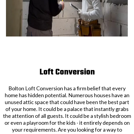
Loft Conversion
Bolton Loft Conversion has a firm belief that every
home has hidden potential. Numerous houses have an
unused attic space that could have been the best part
of your home. It could be a palace that instantly grabs
the attention of all guests. It could be a stylish bedroom
or even a playroom for the kids - it entirely depends on
your requirements. Are you looking for a way to