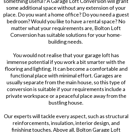
something useful? A Garage Loft Conversion will grant
some additional space without any extension of your
place. Do you want a home office? Do you need a guest
bedroom? Would you like to have a rental space? No
matter what your requirements are, Bolton Loft
Conversion has suitable solutions for your home-
building needs.
You would not realise that your garage loft has
immense potential if you work a bit smarter with the
flooring and lighting. It can become a comfortable and
functional place with minimal effort. Garages are
usually separate from the main house, so this type of
conversion is suitable if your requirements include a
private workspace or a peaceful place away from the
bustling house.
Our experts will tackle every aspect, such as structural
reinforcements, insulation, interior design, and
finishing touches. Above all, Bolton Garage Loft