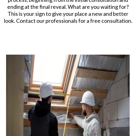
ending at the final reveal. What are you waiting for?
This is your sign to give your place a new and better
look. Contact our professionals for a free consultation.