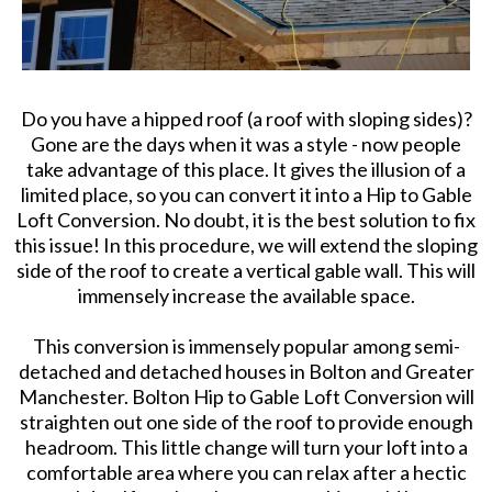
Do you have a hipped roof (a roof with sloping sides)?
Gone are the days when it was a style - now people
take advantage of this place. It gives the illusion of a
limited place, so you can convert it into a Hip to Gable
Loft Conversion. No doubt, it is the best solution to fix
this issue! In this procedure, we will extend the sloping
side of the roof to create a vertical gable wall. This will
immensely increase the available space.
This conversion is immensely popular among semi-
detached and detached houses in Bolton and Greater
Manchester. Bolton Hip to Gable Loft Conversion will
straighten out one side of the roof to provide enough
headroom. This little change will turn your loft into a
comfortable area where you can relax after a hectic