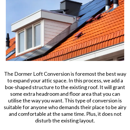
The Dormer Loft Conversion is foremost the best way
to expand your attic space. In this process, we add a
box-shaped structure to the existing roof. It will grant
some extra headroom and floor area that you can
utilise the way you want. This type of conversion is
suitable for anyone who demands their place to be airy
and comfortable at the same time. Plus, it does not
disturb the existing layout.