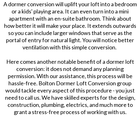
A dormer conversion will uplift your loft into a bedroom
or a kids' playing area. It can even turn into a mini
apartment with an en-suite bathroom. Think about
how better it will make your place. It extends outwards
so you can include larger windows that serve as the
portal of entry for natural light. You will notice better
ventilation with this simple conversion.
Here comes another notable benefit of a dormer loft
conversion: it does not demand any planning
permission. With our assistance, this process will be
hassle-free. Bolton Dormer Loft Conversion group
would tackle every aspect of this procedure - you just
need to call us. We have skilled experts for the design,
construction, plumbing, electrics, and much more to
grant a stress-free process of working with us.