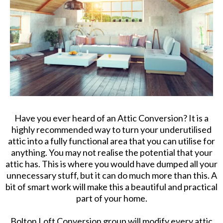
Have you ever heard of an Attic Conversion? It is a
highly recommended way to turn your underutilised
attic into a fully functional area that you can utilise for
anything. You may not realise the potential that your
attic has. This is where you would have dumped all your
unnecessary stuff, but it can do much more than this. A
bit of smart work will make this a beautiful and practical
part of your home.
Bolton Loft Conversion group will modify every attic