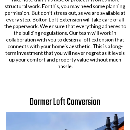
structural work. For this, you may need some planning
permission. But don’t stress out, as we are available at
every step. Bolton Loft Extension will take care of all
the paperwork. We ensure that everything adheres to
the building regulations. Our team will work in
collaboration with you to design a loft extension that
connects with your home’s aesthetic. This is a long-
term investment that you will never regret as it levels
up your comfort and property value without much
hassle.
Dormer Loft Conversion