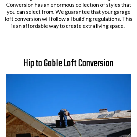
Conversion has an enormous collection of styles that
you can select from. We guarantee that your garage
loft conversion will follow all building regulations. This
is an affordable way to create extra living space.
Hip to Gable Loft Conversion