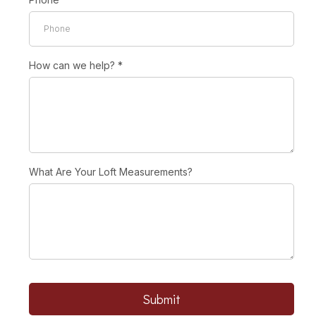
How can we help?
*
What Are Your Loft Measurements?
Submit