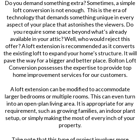
Do you demand something extra? Sometimes, a simple
loft conversion is not enough. This is the era of
technology that demands something unique in every
aspect of your place that astonishes the viewers. Do
you require some space beyond what’s already
available in your attic? Well, who would reject this
offer? A loft extension is recommended as it converts
the existing loft to expand your home’s structure. It will
pave the way for a bigger and better place. Bolton Loft
Conversion possesses the expertise to provide top
home improvement services for our customers.
A loft extension can be modified to accommodate
larger bedrooms or multiple rooms. This can even turn
into an open-plan living area. It is appropriate for any
requirement, such as growing families, an indoor plant
setup, or simply making the most of every inch of your
property.
Take note that this type of project involves more